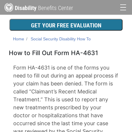
Skip
Disability
Benefits Center
to
Main
main
content
navigation
GET YOUR FREE EVALUATION
Home
Social Security Disability How To
How to Fill Out Form HA-4631
Form HA-4631 is one of the forms you
need to fill out during an appeal process if
your claim has been denied. The form is
called “Claimant’s Recent Medical
Treatment.” This is used to report any
new treatments prescribed by your
doctor or hospitalizations that have
occurred since the last time your case
was reviewed by the Social Security