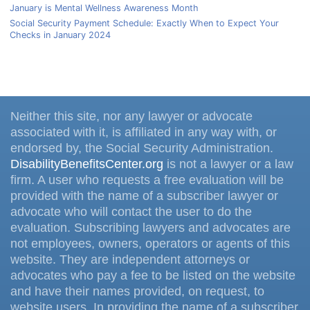
January is Mental Wellness Awareness Month
Social Security Payment Schedule: Exactly When to Expect Your
Checks in January 2024
Neither this site, nor any lawyer or advocate
associated with it, is affiliated in any way with, or
endorsed by, the Social Security Administration.
DisabilityBenefitsCenter.org
is not a lawyer or a law
firm. A user who requests a free evaluation will be
provided with the name of a subscriber lawyer or
advocate who will contact the user to do the
evaluation. Subscribing lawyers and advocates are
not employees, owners, operators or agents of this
website. They are independent attorneys or
advocates who pay a fee to be listed on the website
and have their names provided, on request, to
website users. In providing the name of a subscriber