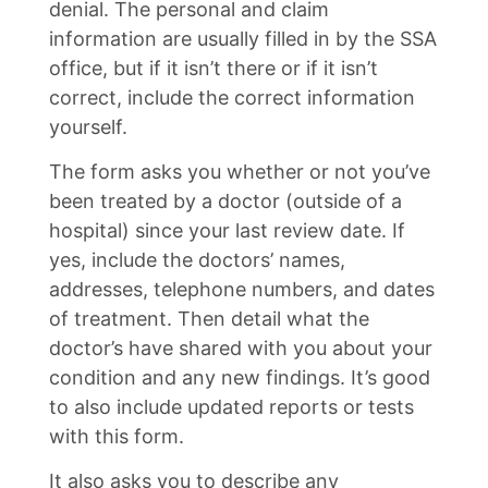
denial. The personal and claim
information are usually filled in by the SSA
office, but if it isn’t there or if it isn’t
correct, include the correct information
yourself.
The form asks you whether or not you’ve
been treated by a doctor (outside of a
hospital) since your last review date. If
yes, include the doctors’ names,
addresses, telephone numbers, and dates
of treatment. Then detail what the
doctor’s have shared with you about your
condition and any new findings. It’s good
to also include updated reports or tests
with this form.
It also asks you to describe any