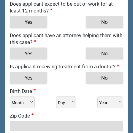
Does applicant expect to be out of work for at
least 12 months?
Yes
No
Does applicant have an attorney helping them with
this case?
Yes
No
Is applicant receiving treatment from a doctor?
Yes
No
Birth Date
Zip Code