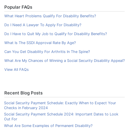
Popular FAQs
What Heart Problems Qualify For Disability Benefits?
Do I Need A Lawyer To Apply For Disability?
Do I Have to Quit My Job to Qualify for Disability Benefits?
What Is The SSDI Approval Rate By Age?
Can You Get Disability For Arthritis In The Spine?
What Are My Chances of Winning a Social Security Disability Appeal?
View All FAQs
Recent Blog Posts
Social Security Payment Schedule: Exactly When to Expect Your
Checks in February 2024
Social Security Payment Schedule 2024: Important Dates to Look
Out For
What Are Some Examples of Permanent Disability?