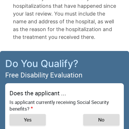
hospitalizations that have happened since
your last review. You must include the
name and address of the hospital, as well
as the reason for the hospitalization and
the treatment you received there.
Do You Qualify?
Free Disability Evaluation
Does the applicant ...
Is applicant currently receiving Social Security
benefits?
Yes
No