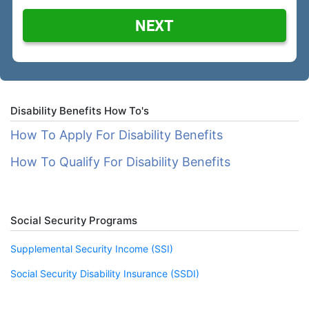
NEXT
Disability Benefits How To's
How To Apply For Disability Benefits
How To Qualify For Disability Benefits
Social Security Programs
Supplemental Security Income (SSI)
Social Security Disability Insurance (SSDI)