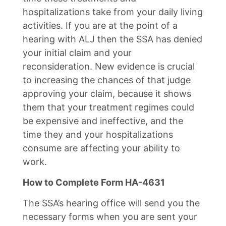
hospitalizations take from your daily living
activities. If you are at the point of a
hearing with ALJ then the SSA has denied
your initial claim and your
reconsideration. New evidence is crucial
to increasing the chances of that judge
approving your claim, because it shows
them that your treatment regimes could
be expensive and ineffective, and the
time they and your hospitalizations
consume are affecting your ability to
work.
How to Complete Form HA-4631
The SSA’s hearing office will send you the
necessary forms when you are sent your