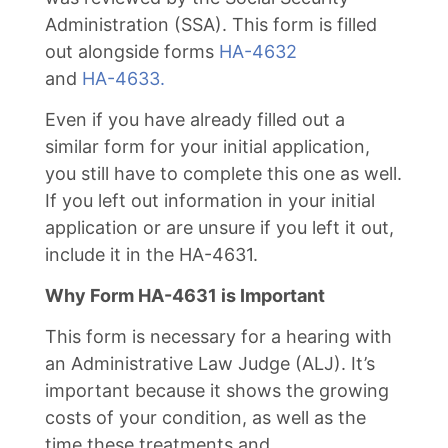
Administration (SSA). This form is filled
out alongside forms
HA-4632
and
HA-4633.
Even if you have already filled out a
similar form for your initial application,
you still have to complete this one as well.
If you left out information in your initial
application or are unsure if you left it out,
include it in the HA-4631.
Why Form HA-4631 is Important
This form is necessary for a hearing with
an Administrative Law Judge (ALJ). It’s
important because it shows the growing
costs of your condition, as well as the
time these treatments and