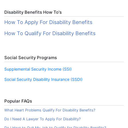
Disability Benefits How To's
How To Apply For Disability Benefits
How To Qualify For Disability Benefits
Social Security Programs
Supplemental Security Income (SSI)
Social Security Disability Insurance (SSDI)
Popular FAQs
What Heart Problems Qualify For Disability Benefits?
Do I Need A Lawyer To Apply For Disability?
Do I Have to Quit My Job to Qualify for Disability Benefits?