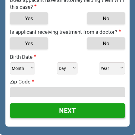
this case?
Yes
No
Is applicant receiving treatment from a doctor?
Yes
No
Birth Date
Zip Code
NEXT