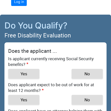
Log in
Do You Qualify?
Free Disability Evaluation
Does the applicant ...
Is applicant currently receiving Social Security
benefits?
Yes
No
Does applicant expect to be out of work for at
least 12 months?
Yes
No
Does applicant have an attorney helping them with