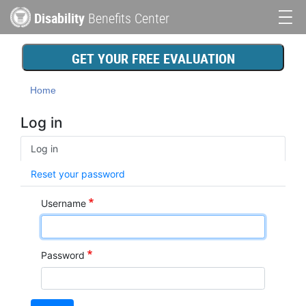
Skip
Disability
Benefits Center
to
Main
main
content
navigation
GET YOUR FREE EVALUATION
Home
Log in
Primary
Log in
tabs
Reset your password
Username
Password