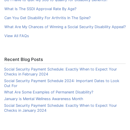
What Is The SSDI Approval Rate By Age?
Can You Get Disability For Arthritis In The Spine?
What Are My Chances of Winning a Social Security Disability Appeal?
View All FAQs
Recent Blog Posts
Social Security Payment Schedule: Exactly When to Expect Your
Checks in February 2024
Social Security Payment Schedule 2024: Important Dates to Look
Out For
What Are Some Examples of Permanent Disability?
January is Mental Wellness Awareness Month
Social Security Payment Schedule: Exactly When to Expect Your
Checks in January 2024