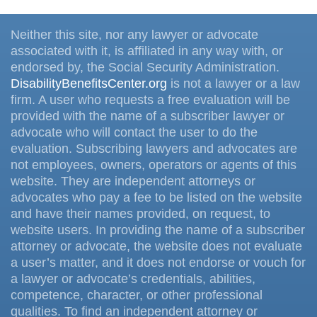
Neither this site, nor any lawyer or advocate
associated with it, is affiliated in any way with, or
endorsed by, the Social Security Administration.
DisabilityBenefitsCenter.org
is not a lawyer or a law
firm. A user who requests a free evaluation will be
provided with the name of a subscriber lawyer or
advocate who will contact the user to do the
evaluation. Subscribing lawyers and advocates are
not employees, owners, operators or agents of this
website. They are independent attorneys or
advocates who pay a fee to be listed on the website
and have their names provided, on request, to
website users. In providing the name of a subscriber
attorney or advocate, the website does not evaluate
a user’s matter, and it does not endorse or vouch for
a lawyer or advocate’s credentials, abilities,
competence, character, or other professional
qualities. To find an independent attorney or