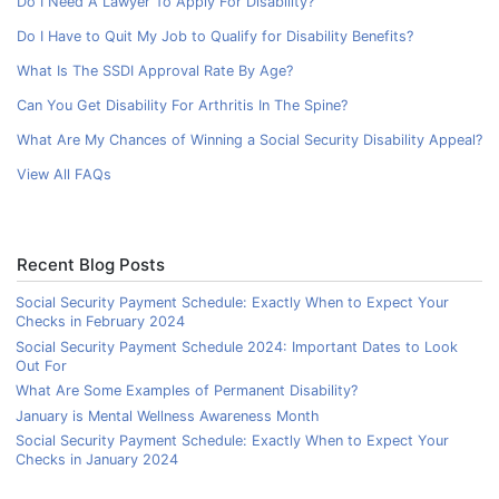
Do I Need A Lawyer To Apply For Disability?
Do I Have to Quit My Job to Qualify for Disability Benefits?
What Is The SSDI Approval Rate By Age?
Can You Get Disability For Arthritis In The Spine?
What Are My Chances of Winning a Social Security Disability Appeal?
View All FAQs
Recent Blog Posts
Social Security Payment Schedule: Exactly When to Expect Your
Checks in February 2024
Social Security Payment Schedule 2024: Important Dates to Look
Out For
What Are Some Examples of Permanent Disability?
January is Mental Wellness Awareness Month
Social Security Payment Schedule: Exactly When to Expect Your
Checks in January 2024