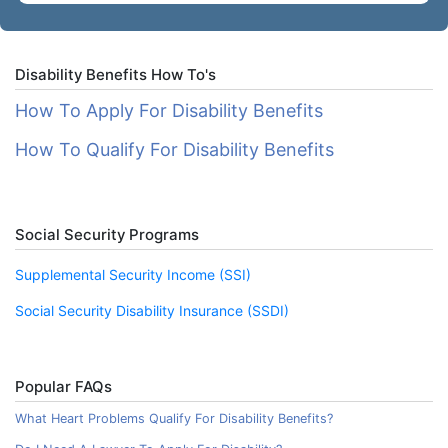
Disability Benefits How To's
How To Apply For Disability Benefits
How To Qualify For Disability Benefits
Social Security Programs
Supplemental Security Income (SSI)
Social Security Disability Insurance (SSDI)
Popular FAQs
What Heart Problems Qualify For Disability Benefits?