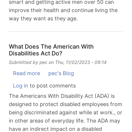
smart and getting active men over 50 can
improve their health and continue living the
way they want as they age.
What Does The American With
Disabilities Act Do?
Submitted by
pec
on
Thu, 11/02/2023 - 09:14
Read more
about
pec's Blog
What
Log in
to post comments
Does
The Americans With Disability Act (ADA) is
The
designed to protect disabled employees from
American
being discriminated against while at work., or
With
in other areas of everyday life. The ADA may
Disabilities
have an indirect impact on a disabled
Act