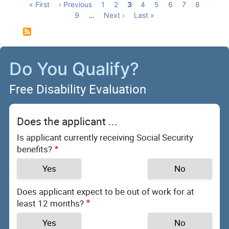
Pagination
First
« First
Previous
‹ Previous
Page
1
Page
2
Current
3
Page
4
Page
5
Page
6
Page
7
Page
8
page
page
Page
9
…
Next
Next ›
page
Last
Last »
page
page
Do You Qualify?
Free Disability Evaluation
Does the applicant ...
Is applicant currently receiving Social Security
benefits?
Yes
No
Does applicant expect to be out of work for at
least 12 months?
Yes
No