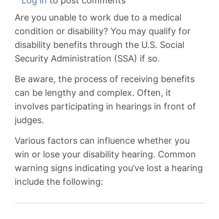
Log in
to post comments
You
Are you unable to work due to a medical
Lost
condition or disability? You may qualify for
Your
disability benefits through the U.S. Social
Disability
Security Administration (SSA) if so.
Hearing
Be aware, the process of receiving benefits
can be lengthy and complex. Often, it
involves participating in hearings in front of
judges.
Various factors can influence whether you
win or lose your disability hearing. Common
warning signs indicating you’ve lost a hearing
include the following: