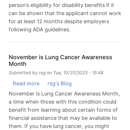
person’s eligibility for disability benefits if it
Do?
can be shown that the applicant cannot work
for at least 12 months despite employers
following ADA guidelines.
November is Lung Cancer Awareness
Month
Submitted by
rsg
on
Tue, 10/31/2023 - 15:48
Read more
about
rsg's Blog
November
November is Lung Cancer Awareness Month,
is
a time when those with this condition could
Lung
benefit from learning about certain forms of
Cancer
financial assistance that may be available to
Awareness
them. If you have lung cancer, you might