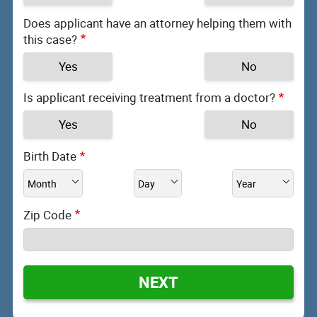
Does applicant have an attorney helping them with
this case?
Yes
No
Is applicant receiving treatment from a doctor?
Yes
No
Birth Date
Zip Code
NEXT