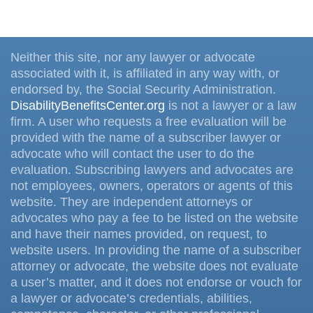
Neither this site, nor any lawyer or advocate
associated with it, is affiliated in any way with, or
endorsed by, the Social Security Administration.
DisabilityBenefitsCenter.org
is not a lawyer or a law
firm. A user who requests a free evaluation will be
provided with the name of a subscriber lawyer or
advocate who will contact the user to do the
evaluation. Subscribing lawyers and advocates are
not employees, owners, operators or agents of this
website. They are independent attorneys or
advocates who pay a fee to be listed on the website
and have their names provided, on request, to
website users. In providing the name of a subscriber
attorney or advocate, the website does not evaluate
a user’s matter, and it does not endorse or vouch for
a lawyer or advocate’s credentials, abilities,