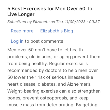
Women
Over
5 Best Exercises for Men Over 50 To
Live Longer
50
To
Submitted by
Elizabeth
on
Thu, 11/09/2023 - 09:37
Live
Read more
about
Elizabeth's Blog
Longer
5
Log in
to post comments
Best
Men over 50 don’t have to let health
Exercises
problems, old injuries, or aging prevent them
for
from being healthy. Regular exercise is
Men
recommended by doctors to help men over
Over
50 lower their risk of serious illnesses like
50
heart disease, diabetes, and Alzheimer’s.
To
Weight-bearing exercise can also strengthen
Live
bones, prevent osteoporosis, and keep
Longer
muscle mass from deteriorating. By getting