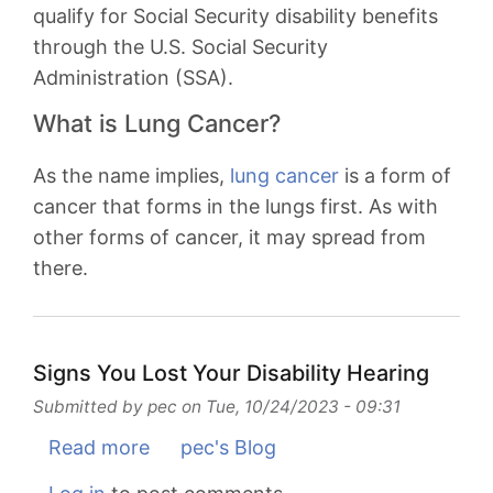
Month
qualify for Social Security disability benefits
through the U.S. Social Security
Administration (SSA).
What is Lung Cancer?
As the name implies,
lung cancer
is a form of
cancer that forms in the lungs first. As with
other forms of cancer, it may spread from
there.
Signs You Lost Your Disability Hearing
Submitted by
pec
on
Tue, 10/24/2023 - 09:31
Read more
about
pec's Blog
Signs