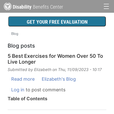
Skip
Disability
Benefits Center
to
Main
main
content
navigation
GET YOUR FREE EVALUATION
Blog
Blog posts
5 Best Exercises for Women Over 50 To
Live Longer
Submitted by
Elizabeth
on
Thu, 11/09/2023 - 10:17
Read more
about
Elizabeth's Blog
5
Log in
to post comments
Best
Table of Contents
Exercises
for