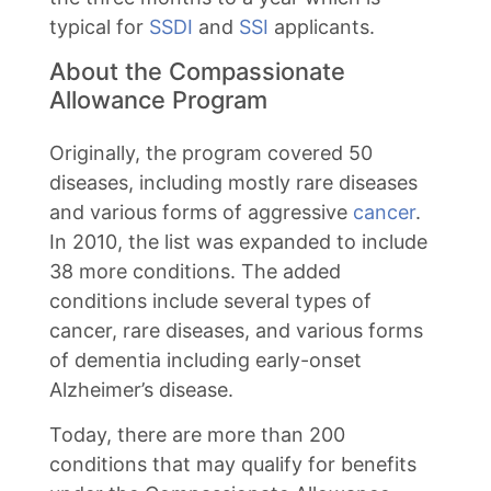
typical for
SSDI
and
SSI
applicants.
About the Compassionate
Allowance Program
Originally, the program covered 50
diseases, including mostly rare diseases
and various forms of aggressive
cancer
.
In 2010, the list was expanded to include
38 more conditions. The added
conditions include several types of
cancer, rare diseases, and various forms
of dementia including early-onset
Alzheimer’s disease.
Today, there are more than 200
conditions that may qualify for benefits