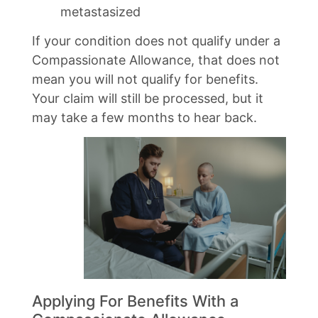
metastasized
If your condition does not qualify under a
Compassionate Allowance, that does not
mean you will not qualify for benefits.
Your claim will still be processed, but it
may take a few months to hear back.
Applying For Benefits With a