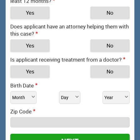
least 12 months?
Yes
No
Does applicant have an attorney helping them with
this case?
Yes
No
Is applicant receiving treatment from a doctor?
Yes
No
Birth Date
Zip Code