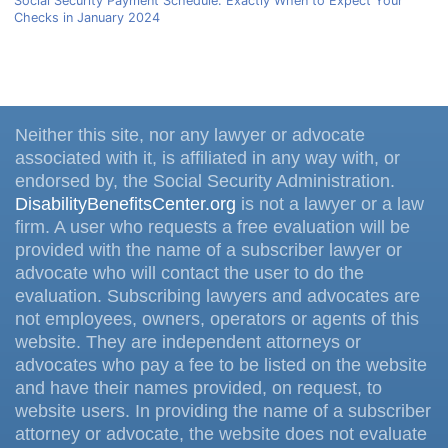
Social Security Payment Schedule: Exactly When to Expect Your
Checks in January 2024
Neither this site, nor any lawyer or advocate
associated with it, is affiliated in any way with, or
endorsed by, the Social Security Administration.
DisabilityBenefitsCenter.org
is not a lawyer or a law
firm. A user who requests a free evaluation will be
provided with the name of a subscriber lawyer or
advocate who will contact the user to do the
evaluation. Subscribing lawyers and advocates are
not employees, owners, operators or agents of this
website. They are independent attorneys or
advocates who pay a fee to be listed on the website
and have their names provided, on request, to
website users. In providing the name of a subscriber
attorney or advocate, the website does not evaluate