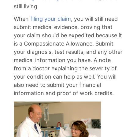
still living.
When
filing your claim
, you will still need
submit medical evidence, proving that
your claim should be expedited because it
is a Compassionate Allowance. Submit
your diagnosis, test results, and any other
medical information you have. A note
from a doctor explaining the severity of
your condition can help as well. You will
also need to submit your financial
information and proof of work credits.