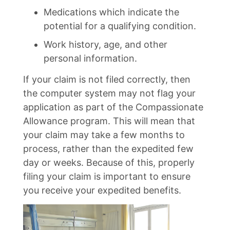
Medications which indicate the
potential for a qualifying condition.
Work history, age, and other
personal information.
If your claim is not filed correctly, then
the computer system may not flag your
application as part of the Compassionate
Allowance program. This will mean that
your claim may take a few months to
process, rather than the expedited few
day or weeks. Because of this, properly
filing your claim is important to ensure
you receive your expedited benefits.