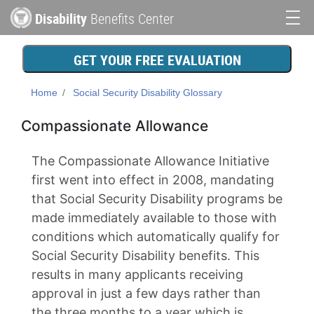
Skip
Disability
Benefits Center
to
Main
main
content
navigation
GET YOUR FREE EVALUATION
Home
Social Security Disability Glossary
Compassionate Allowance
The Compassionate Allowance Initiative
first went into effect in 2008, mandating
that Social Security Disability programs be
made immediately available to those with
conditions which automatically qualify for
Social Security Disability benefits. This
results in many applicants receiving
approval in just a few days rather than
the three months to a year which is