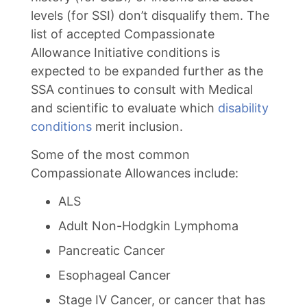
levels (for SSI) don’t disqualify them. The
list of accepted Compassionate
Allowance Initiative conditions is
expected to be expanded further as the
SSA continues to consult with Medical
and scientific to evaluate which
disability
conditions
merit inclusion.
Some of the most common
Compassionate Allowances include:
ALS
Adult Non-Hodgkin Lymphoma
Pancreatic Cancer
Esophageal Cancer
Stage IV Cancer, or cancer that has