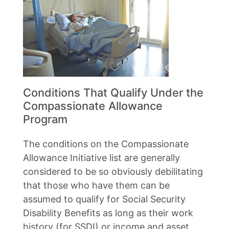
Conditions That Qualify Under the
Compassionate Allowance
Program
The conditions on the Compassionate
Allowance Initiative list are generally
considered to be so obviously debilitating
that those who have them can be
assumed to qualify for Social Security
Disability Benefits as long as their work
history (for SSDI) or income and asset