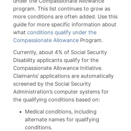
under the Compassionate Allowance
program. This list continues to grow as
more conditions are often added. Use this
guide for more specific information about
what
conditions qualify under the
Compassionate Allowance
Program.
Currently, about 4% of Social Security
Disability applicants qualify for the
Compassionate Allowance Initiative.
Claimants’ applications are automatically
screened by the Social Security
Administration’s computer systems for
the qualifying conditions based on:
Medical conditions, including
alternate names for qualifying
conditions.