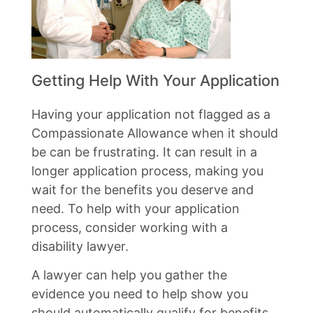
Getting Help With Your Application
Having your application not flagged as a
Compassionate Allowance when it should
be can be frustrating. It can result in a
longer application process, making you
wait for the benefits you deserve and
need. To help with your application
process, consider working with a
disability lawyer.
A lawyer can help you gather the
evidence you need to help show you
should automatically qualify for benefits.