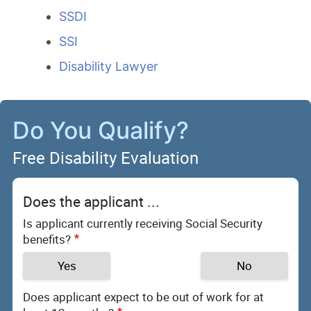
SSDI
SSI
Disability Lawyer
Do You Qualify?
Free Disability Evaluation
Does the applicant ...
Is applicant currently receiving Social Security
benefits?
Yes
No
Does applicant expect to be out of work for at