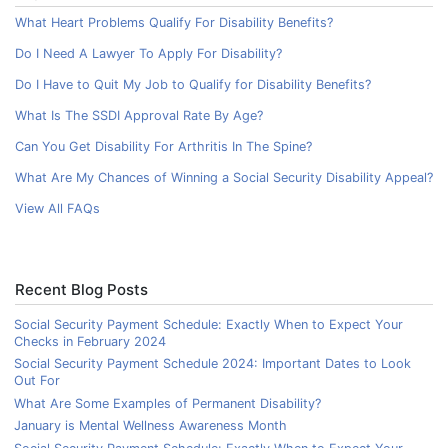
What Heart Problems Qualify For Disability Benefits?
Do I Need A Lawyer To Apply For Disability?
Do I Have to Quit My Job to Qualify for Disability Benefits?
What Is The SSDI Approval Rate By Age?
Can You Get Disability For Arthritis In The Spine?
What Are My Chances of Winning a Social Security Disability Appeal?
View All FAQs
Recent Blog Posts
Social Security Payment Schedule: Exactly When to Expect Your
Checks in February 2024
Social Security Payment Schedule 2024: Important Dates to Look
Out For
What Are Some Examples of Permanent Disability?
January is Mental Wellness Awareness Month