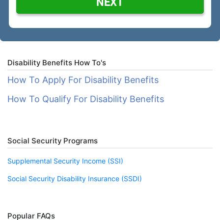
NEXT
Disability Benefits How To's
How To Apply For Disability Benefits
How To Qualify For Disability Benefits
Social Security Programs
Supplemental Security Income (SSI)
Social Security Disability Insurance (SSDI)
Popular FAQs