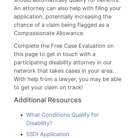
An attorney can also help with filing your
application, potentially increasing the
chance of a claim being flagged as a
Compassionate Allowance.
Complete the Free Case Evaluation on
this page to get in touch with a
participating disability attorney in our
network that takes cases in your area.
With help from a lawyer, you may be able
to get your claim on track!
Additional Resources
What Conditions Qualify for
Disability?
SSDI Application