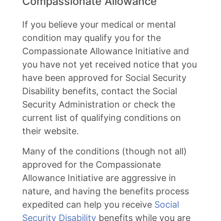
Compassionate Allowance
If you believe your medical or mental
condition may qualify you for the
Compassionate Allowance Initiative and
you have not yet received notice that you
have been approved for Social Security
Disability benefits, contact the Social
Security Administration or check the
current list of qualifying conditions on
their website.
Many of the conditions (though not all)
approved for the Compassionate
Allowance Initiative are aggressive in
nature, and having the benefits process
expedited can help you receive
Social
Security Disability
benefits while you are